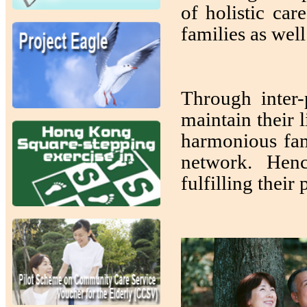
of holistic car
families as wel
Through inter-
maintain their 
harmonious fam
network. Henc
fulfilling their