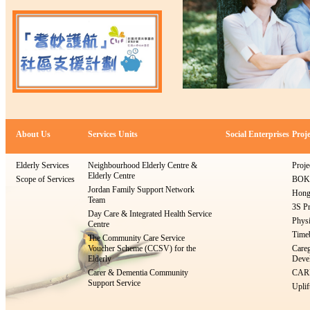
About Us
Services Units
Social Enterprises
Proje
Elderly Services
Neighbourhood Elderly Centre &
Proje
Elderly Centre
Scope of Services
BOKS
Jordan Family Support Network
Hong
Team
3S Pr
Day Care & Integrated Health Service
Physi
Centre
Timeb
The Community Care Service
Voucher Scheme (CCSV) for the
Careg
Elderly
Devel
Carer & Dementia Community
CARE
Support Service
Uplif