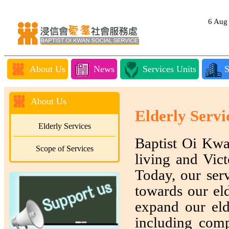
6 Au
About Us
News
Services Units
S
About Us
Elderly Servi
Elderly Services
Baptist Oi Kwa
Scope of Services
living and Vict
Today, our serv
towards our eld
expand our eld
including comp