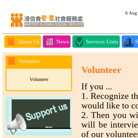
6 Au
About Us
News
Services Units
S
Volunteer
Volunteer
Volunteer
If you ...
1. Recognize t
would like to c
2. Then you wil
will be interv
of our voluntee