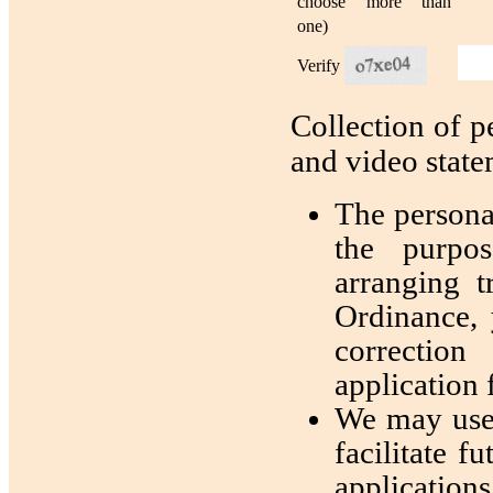
choose more than
one)
Verify
Collection of p
and video stat
The personal
the purpos
arranging t
Ordinance, 
correction
application 
We may use 
facilitate 
applications