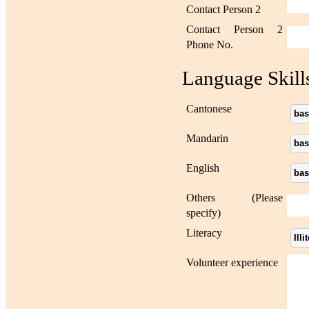
Contact Person 2
Contact Person 2
Phone No.
Language Skill
Cantonese
bas
Mandarin
bas
English
bas
Others (Please
specify)
Literacy
Illi
Volunteer experience