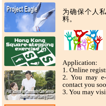
为确保个人
料。
Application:
1. Online regist
2. You may e-
contact you so
3. You may visit