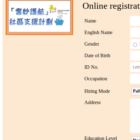
Online registra
Name
English Name
Gender
Date of Birth
ID No.
Occupation
Hiring Mode
Ful
Address
Education Level