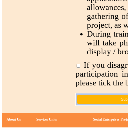
allowances, 
gathering of
project, as w
During train
will take ph
display / br
If you disagr
participation 
please tick the 
Sub
About Us
Services Units
Social Enterprises
Proje