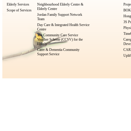
Elderly Services
Neighbourhood Elderly Centre &
Proje
Elderly Centre
Scope of Services
BOKS
Jordan Family Support Network
Hong
Team
3S Pr
Day Care & Integrated Health Service
Physi
Centre
Timeb
The Community Care Service
Voucher Scheme (CCSV) for the
Careg
Elderly
Devel
Carer & Dementia Community
CARE
Support Service
Uplif