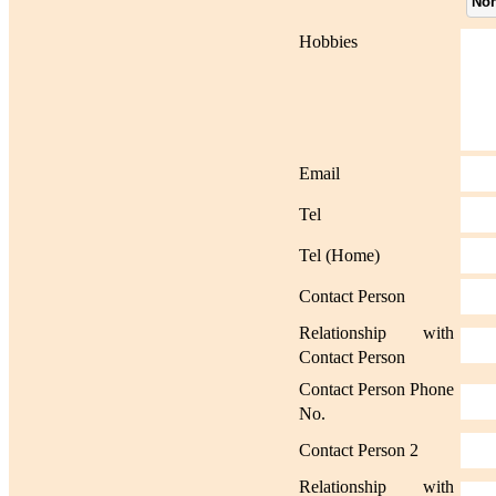
No
Hobbies
Email
Tel
Tel (Home)
Contact Person
Relationship with
Contact Person
Contact Person Phone
No.
Contact Person 2
Relationship with