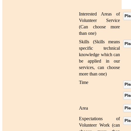
Interested Areas of
Ple
Volunteer Service
(Can choose more
than one)
Skills (Skills means
Ple
specific technical
knowledge which can
be applied in our
services, can choose
more than one)
Time
Ple
Ple
Area
Ple
Expectations of
Ple
Volunteer Work (can