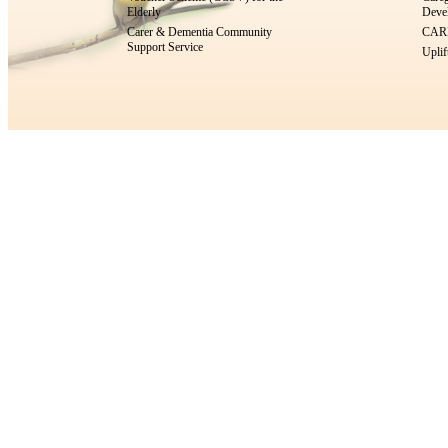
Elderly
Devel
Carer & Dementia Community
CARE
Support Service
Uplif