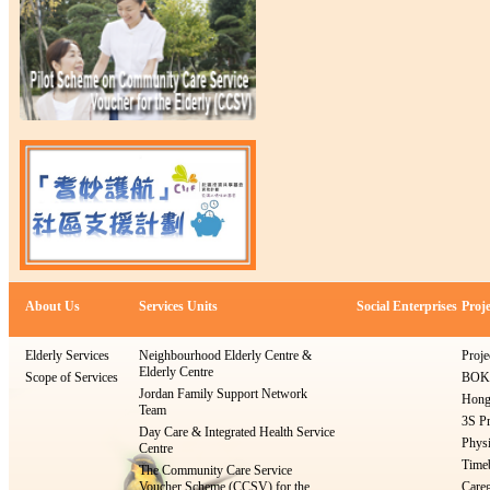
About Us
Services Units
Social Enterprises
Proje
Elderly Services
Neighbourhood Elderly Centre &
Proje
Elderly Centre
Scope of Services
BOKS
Jordan Family Support Network
Hong
Team
3S Pr
Day Care & Integrated Health Service
Physi
Centre
Timeb
The Community Care Service
Voucher Scheme (CCSV) for the
Careg