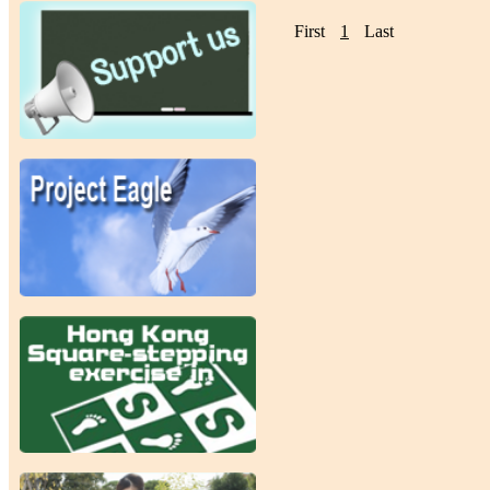
First
1
Last