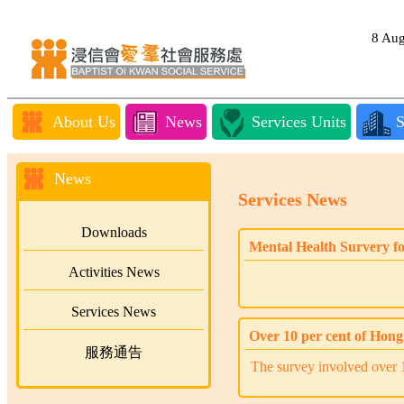
8 Au
About Us
News
Services Units
S
News
Services News
Downloads
Mental Health Survery f
Activities News
Services News
Over 10 per cent of Hong 
服務通告
The survey involved over 1