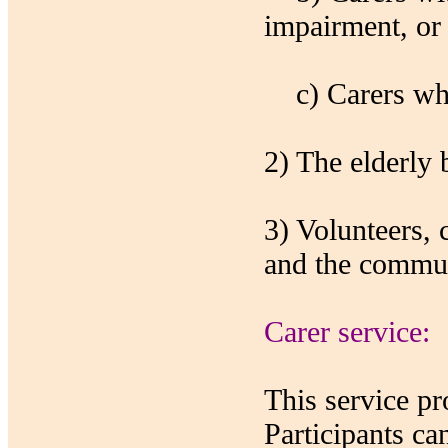
impairment, or 
c) Carers who 
2) The elderly 
3) Volunteers,
and the commun
Carer service:
This service pro
Participants ca