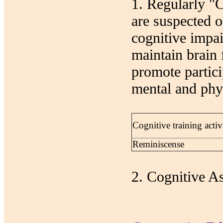
1. Regularly "
are suspected o
cognitive impai
maintain brain 
promote partici
mental and phys
Cognitive training activi
Reminiscense
2. Cognitive A