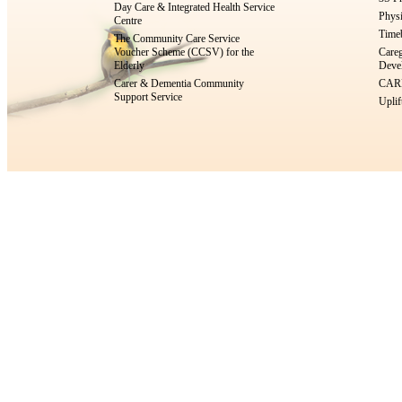
Day Care & Integrated Health Service
Physi
Centre
Timeb
The Community Care Service
Voucher Scheme (CCSV) for the
Careg
Elderly
Devel
Carer & Dementia Community
CARE
Support Service
Uplif