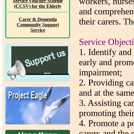
workers, nurses
Service Voucher Scheme
(CCSV) for the Elderly
and comprehens
their carers. Th
Carer & Dementia
Community Support
Service
Service Object
1. Identify and
early and prom
impairment;
2. Providing car
and at the same
3. Assisting ca
promoting their
4. Promote a po
carers and the e