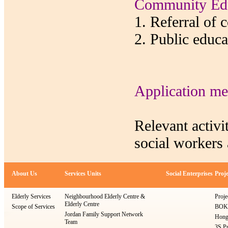
Community Edu
1. Referral of 
2. Public educ
Application me
Relevant activi
social workers 
About Us
Services Units
Social Enterprises
Proje
Elderly Services
Neighbourhood Elderly Centre &
Proje
Elderly Centre
Scope of Services
BOKS
Jordan Family Support Network
Hong
Team
3S Pr