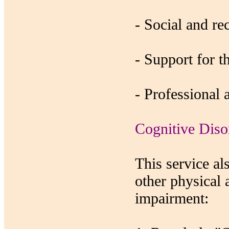
- Social and rec
- Support for t
- Professional 
Cognitive Diso
This service al
other physical 
impairment: