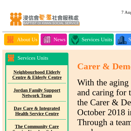
7 A
About Us
News
Services Units
S
Services Units
Carer & Deme
Neighbourhood Elderly
Centre & Elderly Centre
With the aging 
and caring for 
Jordan Family Support
Network Team
the Carer & D
Day Care & Integrated
October 2018 in
Health Service Centre
Through a team 
The Community Care