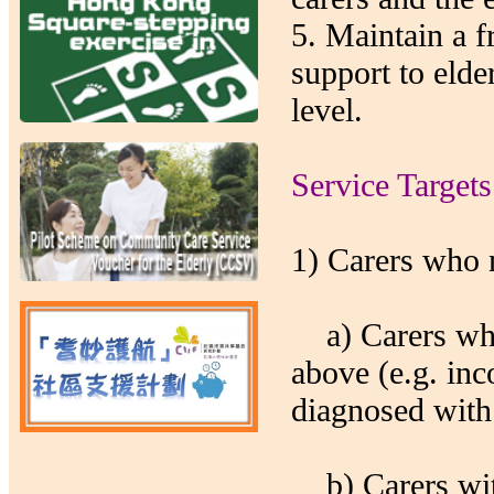
5. Maintain a 
support to elde
level.
Service Targets
1) Carers who 
a) Carers who 
above (e.g. in
diagnosed with 
b) Carers with