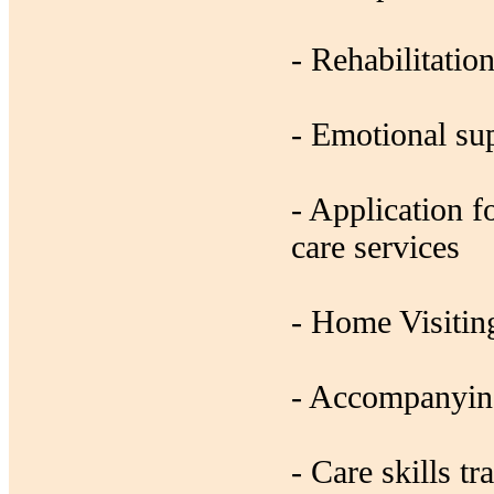
- Rehabilitatio
- Emotional su
- Application 
care services
- Home Visiting
- Accompanying
- Care skills tr