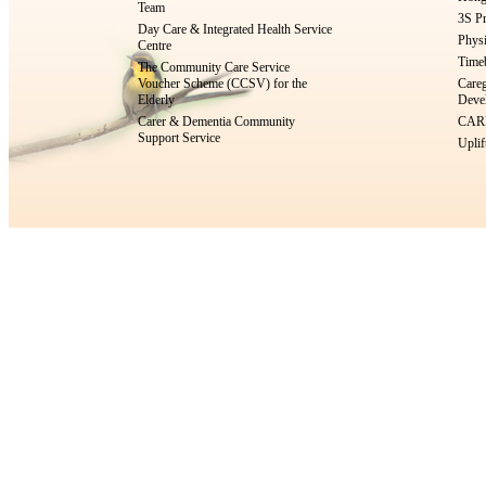
Team
3S Pr
Day Care & Integrated Health Service
Physi
Centre
Timeb
The Community Care Service
Voucher Scheme (CCSV) for the
Careg
Elderly
Devel
Carer & Dementia Community
CARE
Support Service
Uplif