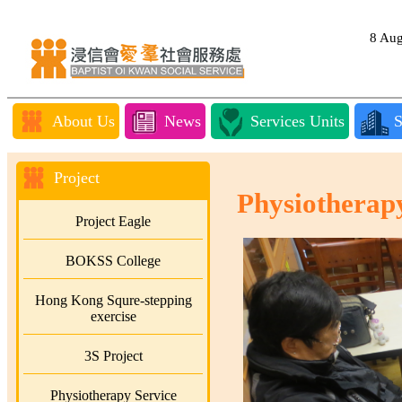
8 Au
About Us
News
Services Units
S
Project
Physiotherap
Project Eagle
BOKSS College
Hong Kong Squre-stepping
exercise
3S Project
Physiotherapy Service