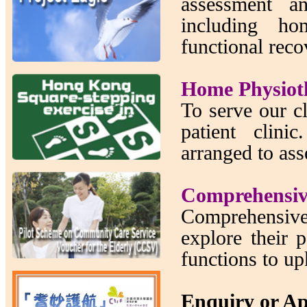
assessment a
including ho
functional reco
Home Physiot
To serve our cl
patient clin
arranged to asse
Comprehensiv
Comprehensive
explore their p
functions to up
Enquiry or A