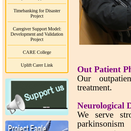
Timebanking for Disaster
Project
Caregiver Support Model:
Development and Validation
Project
CARE College
Uplift Carer Link
Out Patient P
Our outpatien
treatment.
Neurological D
We serve stro
parkinsonism