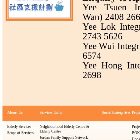
Yee Tsuen In
Wan) 2408 26
Yee Lok Integ
2743 5626
Yee Wui Integr
6574
Yee Hong Inte
2698
About Us
Services Units
Social Enterprises
Proje
Elderly Services
Neighbourhood Elderly Centre &
Proje
Elderly Centre
Scope of Services
BOKS
Jordan Family Support Network
Hong