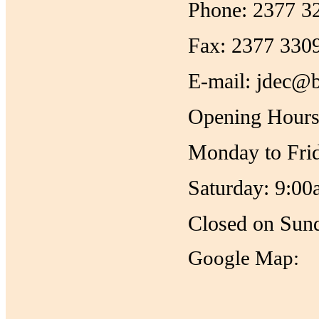
Phone: 2377 3
Fax: 2377 330
E-mail: jdec@b
Opening Hours
Monday to Fri
Saturday: 9:00
Closed on Sund
Google Map: