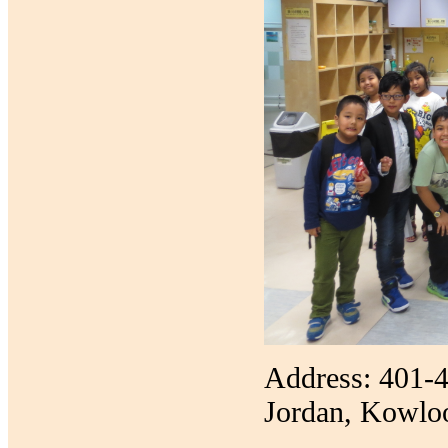
Address: 401-4
Jordan, Kowlo