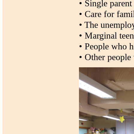
• Single parent
• Care for fami
• The unemplo
• Marginal tee
• People who ha
• Other people 