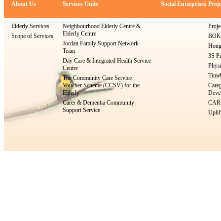
About Us
Services Units
Social Enterprises
Proje
Elderly Services
Neighbourhood Elderly Centre &
Proje
Elderly Centre
Scope of Services
BOKS
Jordan Family Support Network
Hong
Team
3S Pr
Day Care & Integrated Health Service
Physi
Centre
Timeb
The Community Care Service
Voucher Scheme (CCSV) for the
Careg
Elderly
Devel
Carer & Dementia Community
CARE
Support Service
Uplif