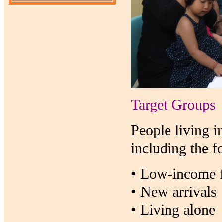
Target Groups
People living i
including the f
• Low-income f
• New arrivals
• Living alone