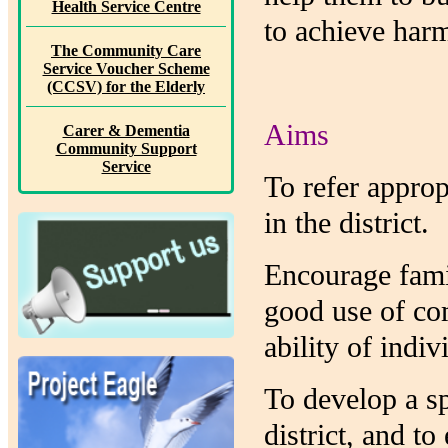
Health Service Centre
to achieve har
The Community Care
Service Voucher Scheme
(CCSV) for the Elderly
Aims
Carer & Dementia
Community Support
Service
To refer approp
in the district.
Encourage famil
good use of co
ability of indi
To develop a sp
district, and t