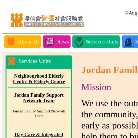
6 Au
About Us
News
Services Units
S
Services Units
Jordan Famil
Neighbourhood Elderly
Centre & Elderly Centre
Mission
Jordan Family Support
Network Team
We use the outr
Jordan Family Support Network
the community, 
Team
early as possib
help them to b
Day Care & Integrated