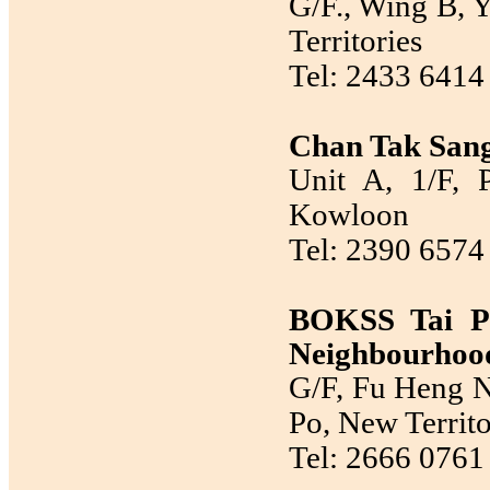
G/F., Wing B, Y
Territories
Tel: 2433 6414
Chan Tak Sang
Unit A, 1/F, 
Kowloon
Tel: 2390 6574
BOKSS Tai P
Neighbourhood
G/F, Fu Heng N
Po, New Territo
Tel: 2666 0761