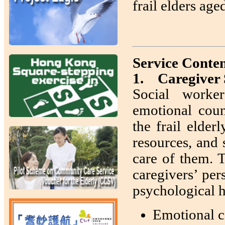
frail elders age
Service Conten
1. Caregiver
Social worker
emotional coun
the frail elder
resources, and 
care of them. T
caregivers’ per
psychological h
Emotional c