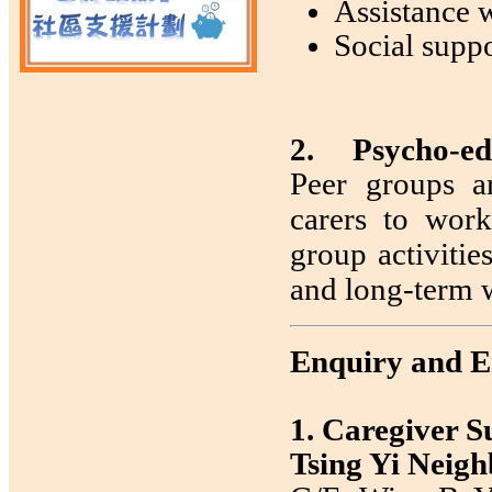
Assistance w
Social supp
2. Psycho-ed
Peer groups a
carers to work
group activitie
and long-term 
Enquiry and E
1. Caregiver 
Tsing Yi Neig