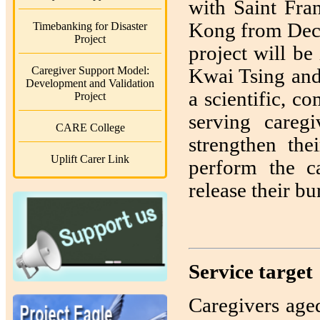
with Saint Fra
Kong from Dec
Timebanking for Disaster
Project
project will b
Caregiver Support Model:
Kwai Tsing and
Development and Validation
a scientific, 
Project
serving careg
CARE College
strengthen the
Uplift Carer Link
perform the ca
release their bu
Service target
Caregivers age