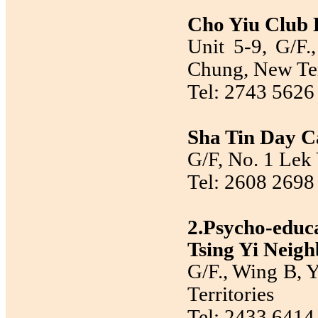
Cho Yiu Club
Unit 5-9, G/F
Chung, New Ter
Tel: 2743 5626
Sha Tin Day Ca
G/F, No. 1 Lek 
Tel: 2608 2698
2.Psycho-edu
Tsing Yi Neig
G/F., Wing B, Y
Territories
Tel: 2433 6414