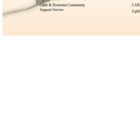
Carer & Dementia Community
CARE
Support Service
Uplif