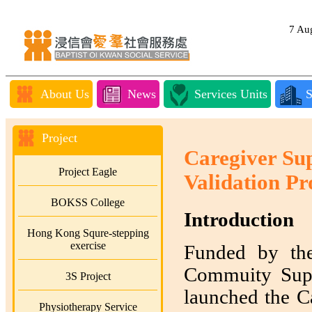
7 A
About Us
News
Services Units
S
Project
Caregiver Su
Project Eagle
Validation Pr
BOKSS College
Introduction
Hong Kong Squre-stepping
exercise
Funded by th
Commuity Supp
3S Project
launched the Ca
Physiotherapy Service