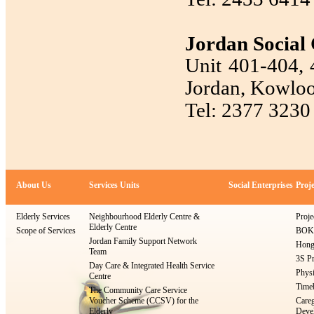
Jordan Social 
Unit 401-404, 4
Jordan, Kowlo
Tel: 2377 3230
About Us
Services Units
Social Enterprises
Proje
Elderly Services
Neighbourhood Elderly Centre &
Proje
Elderly Centre
Scope of Services
BOKS
Jordan Family Support Network
Hong
Team
3S Pr
Day Care & Integrated Health Service
Physi
Centre
Timeb
The Community Care Service
Voucher Scheme (CCSV) for the
Careg
Elderly
Devel