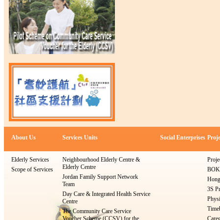
About Us
Services Units
Social Enterprises
Proje
Elderly Services
Neighbourhood Elderly Centre &
Proje
Elderly Centre
Scope of Services
BOKS
Jordan Family Support Network
Hong
Team
3S Pr
Day Care & Integrated Health Service
Physi
Centre
Timeb
The Community Care Service
Voucher Scheme (CCSV) for the
Careg