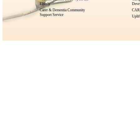
Elderly
Devel
Carer & Dementia Community
CARE
Support Service
Uplif