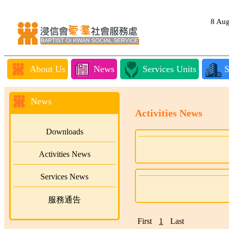
8 Au
About Us
News
Services Units
S
News
Activities News
Downloads
Activities News
Services News
服務通告
First
1
Last