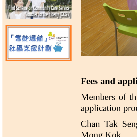
Fees and appl
Members of the
application pro
Chan Tak Seng
Mong Kok