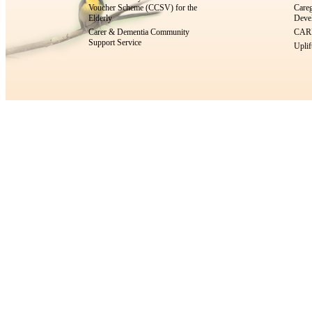
Voucher Scheme (CCSV) for the
Careg
Elderly
Devel
Carer & Dementia Community
CARE
Support Service
Uplif