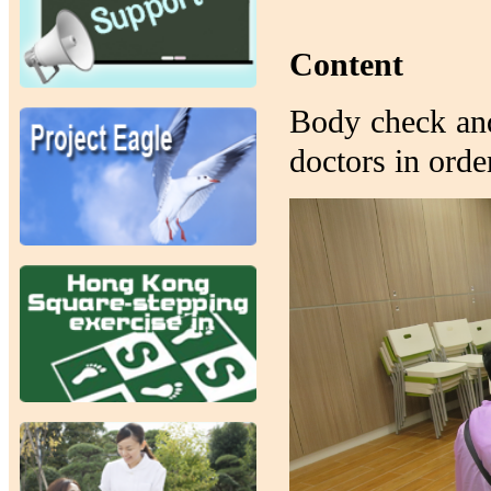
Content
Body check and
doctors in orde