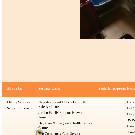
About Us
Services Units
Social Enterprises
Proje
Elderly Services
Neighbourhood Elderly Centre &
Proje
Elderly Centre
Scope of Services
BOKS
Jordan Family Support Network
Hong
Team
3S Pr
Day Care & Integrated Health Service
Physi
Centre
Timeb
The Community Care Service