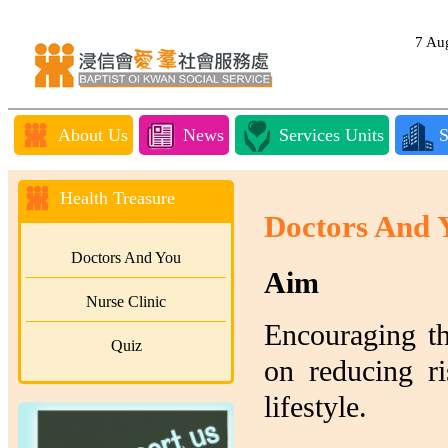
7 A
About Us
News
Services Units
S
Health Treasure
Doctors And 
Doctors And You
Aim
Nurse Clinic
Encouraging th
Quiz
on reducing ri
lifestyle.