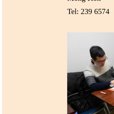
Tel: 239 6574