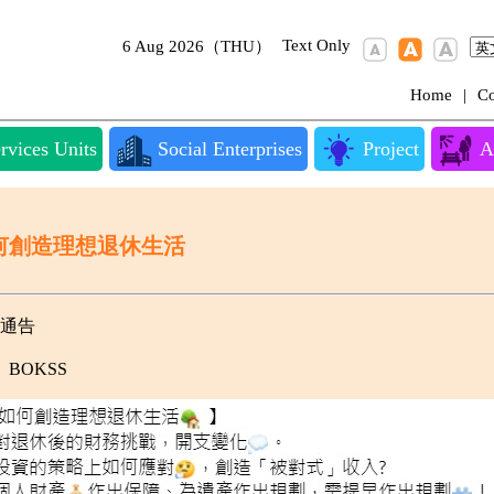
Text Only
6 Aug 2026（THU）
Home
|
Co
rvices Units
Social Enterprises
Project
A
何創造理想退休生活
通告
BOKSS