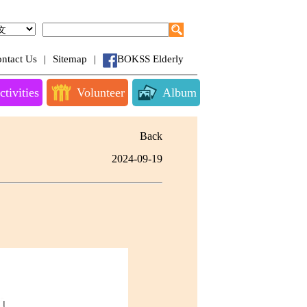
ntact Us
|
Sitemap
|
BOKSS Elderly
ctivities
Volunteer
Album
Back
2024-09-19