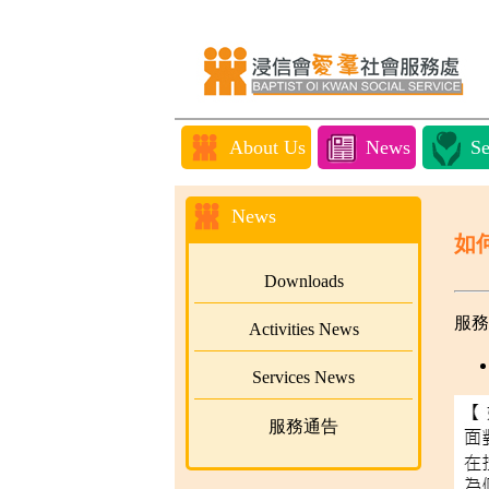
About Us
News
Se
News
如
Downloads
服務
Activities News
Services News
服務通告