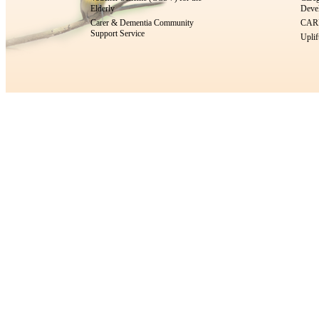
Elderly
Devel
Carer & Dementia Community
CARE
Support Service
Uplif