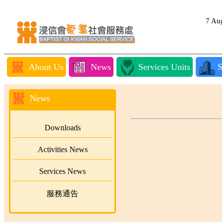
7 A
About Us
News
Services Units
S
News
Downloads
Activities News
Services News
服務通告