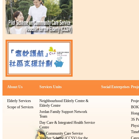
About Us
Services Units
Social Enterprises
Proje
Elderly Services
Neighbourhood Elderly Centre &
Proje
Elderly Centre
Scope of Services
BOKS
Jordan Family Support Network
Hong
Team
3S Pr
Day Care & Integrated Health Service
Physi
Centre
Timeb
The Community Care Service
Voucher Scheme (CCSV) for the
Careg