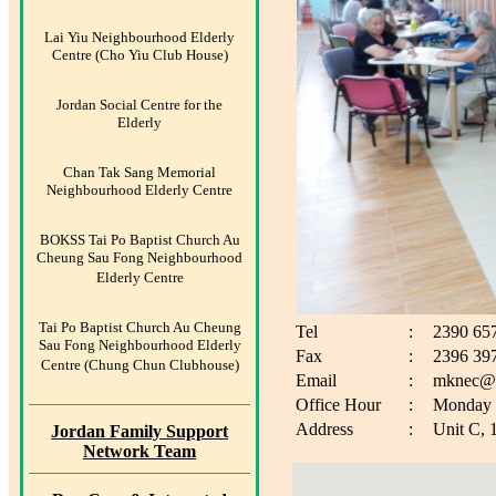
Lai Yiu Neighbourhood Elderly
Centre (Cho Yiu Club House)
Jordan Social Centre for the
Elderly
Chan Tak Sang Memorial
Neighbourhood Elderly Centre
BOKSS Tai Po Baptist Church Au
Cheung Sau Fong Neighbourhood
Elderly Centre
Tai Po Baptist Church Au Cheung
Tel
:
2390 65
Sau Fong Neighbourhood Elderly
Fax
:
2396 39
Centre (Chung Chun Clubhouse)
Email
:
mknec@b
Office Hour
:
Monday t
Address
:
Unit C, 
Jordan Family Support
Network Team