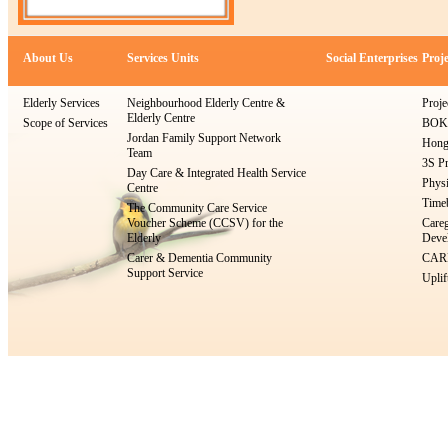
About Us
Services Units
Social Enterprises
Proje
Elderly Services
Neighbourhood Elderly Centre &
Proje
Elderly Centre
Scope of Services
BOKS
Jordan Family Support Network
Hong
Team
3S Pr
Day Care & Integrated Health Service
Physi
Centre
Timeb
The Community Care Service
Voucher Scheme (CCSV) for the
Careg
Elderly
Devel
Carer & Dementia Community
CARE
Support Service
Uplif