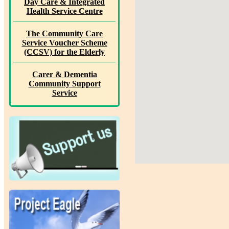
Day Care & Integrated
Health Service Centre
The Community Care
Service Voucher Scheme
(CCSV) for the Elderly
Carer & Dementia
Community Support
Service