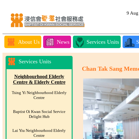
9 Au
About Us
News
Services Units
S
Services Units
Chan Tak Sang Memor
Neighbourhood Elderly
Centre & Elderly Centre
Tsing Yi Neighbourhood Elderly
Centre
Baptist Oi Kwan Social Service
Delight Hub
Lai Yiu Neighbourhood Elderly
Centre