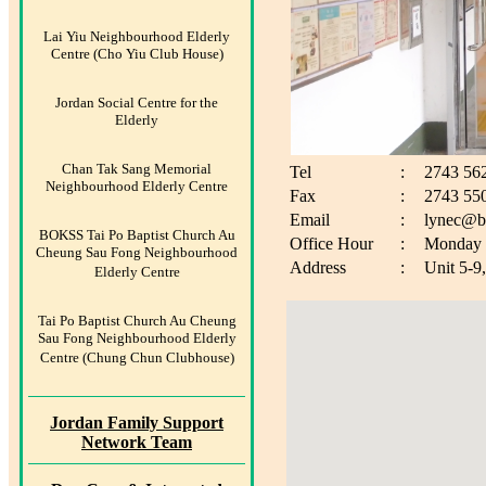
Lai Yiu Neighbourhood Elderly
Centre (Cho Yiu Club House)
Jordan Social Centre for the
Elderly
Chan Tak Sang Memorial
Tel
:
2743 56
Neighbourhood Elderly Centre
Fax
:
2743 55
Email
:
lynec@b
BOKSS Tai Po Baptist Church Au
Office Hour
:
Monday t
Cheung Sau Fong Neighbourhood
Address
:
Unit 5-9
Elderly Centre
Tai Po Baptist Church Au Cheung
Sau Fong Neighbourhood Elderly
Centre (Chung Chun Clubhouse)
Jordan Family Support
Network Team