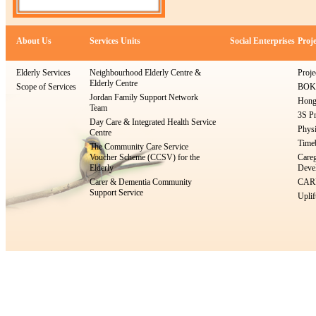
About Us
Services Units
Social Enterprises
Proje
Elderly Services
Neighbourhood Elderly Centre &
Proje
Elderly Centre
Scope of Services
BOKS
Jordan Family Support Network
Hong
Team
3S Pr
Day Care & Integrated Health Service
Physi
Centre
Timeb
The Community Care Service
Voucher Scheme (CCSV) for the
Careg
Elderly
Devel
Carer & Dementia Community
CARE
Support Service
Uplif