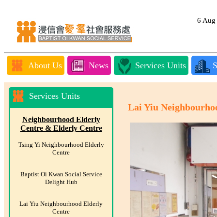
6 Au
About Us
News
Services Units
S
Services Units
Lai Yiu Neighbourho
Neighbourhood Elderly
Centre & Elderly Centre
Tsing Yi Neighbourhood Elderly
Centre
Baptist Oi Kwan Social Service
Delight Hub
Lai Yiu Neighbourhood Elderly
Centre