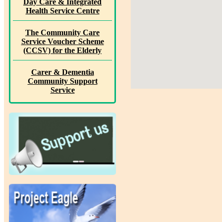
Day Care & Integrated
Health Service Centre
The Community Care
Service Voucher Scheme
(CCSV) for the Elderly
Carer & Dementia
Community Support
Service