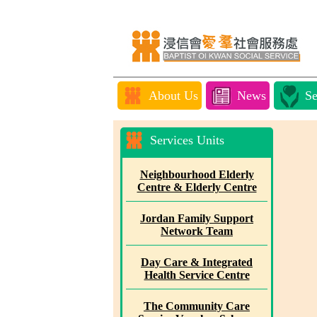
About Us
News
Se
Services Units
Neighbourhood Elderly
Centre & Elderly Centre
Jordan Family Support
Network Team
Day Care & Integrated
Health Service Centre
The Community Care