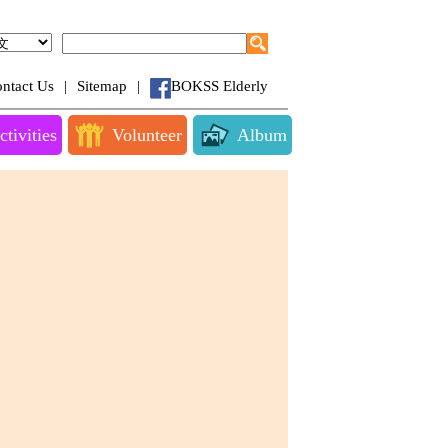
ntact Us
|
Sitemap
|
BOKSS Elderly
ctivities
Volunteer
Album