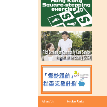
About Us
Services Units