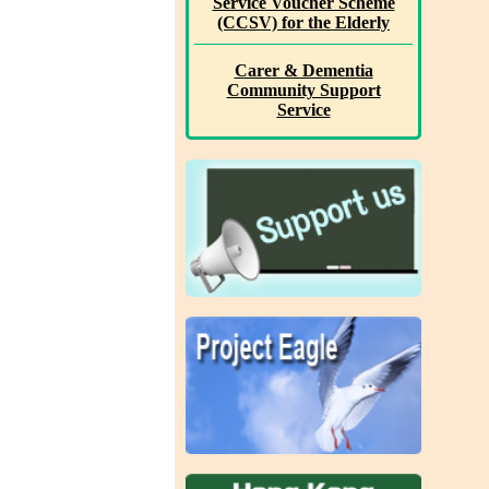
Service Voucher Scheme
(CCSV) for the Elderly
Carer & Dementia
Community Support
Service