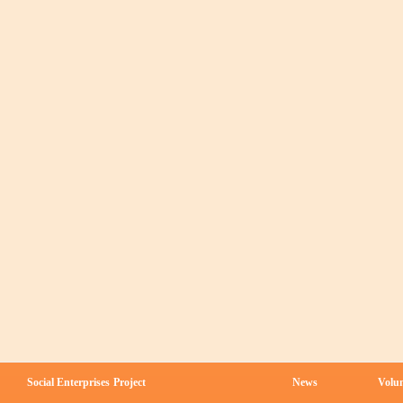
Social Enterprises
Project
News
Volun