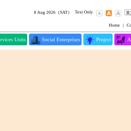
Text Only
8 Aug 2026（SAT）
Home
|
Co
rvices Units
Social Enterprises
Project
A